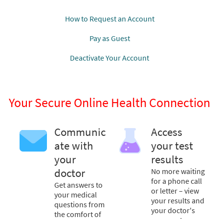
How to Request an Account
Pay as Guest
Deactivate Your Account
Your Secure Online Health Connection
Communic
Access
ate with
your test
your
results
doctor
No more waiting
for a phone call
Get answers to
or letter – view
your medical
your results and
questions from
your doctor's
the comfort of