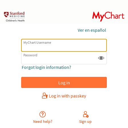
Ver en español
MyChart Username
Password
Forgot login information?
Log in with passkey
Need help?
Sign up