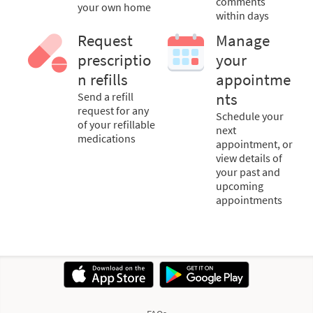
comments
your own home
within days
Request
Manage
prescriptio
your
n refills
appointme
Send a refill
nts
request for any
Schedule your
of your refillable
next
medications
appointment, or
view details of
your past and
upcoming
appointments